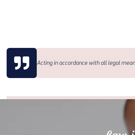
Acting in accordance with all legal means,