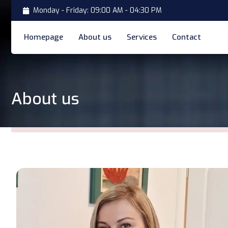
Monday - Friday: 09:00 AM - 04:30 PM
Homepage
About us
Services
Contact
About us