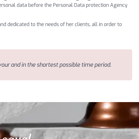
 personal data before the Personal Data protection Agency
nd dedicated to the needs of her clients, all in order to
avour and in the shortest possible time period.