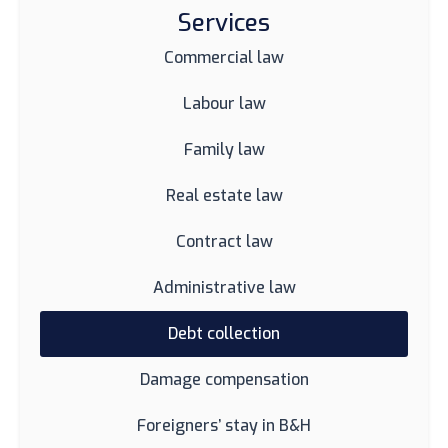
Services
Commercial law
Labour law
Family law
Real estate law
Contract law
Administrative law
Debt collection
Damage compensation
Foreigners’ stay in B&H