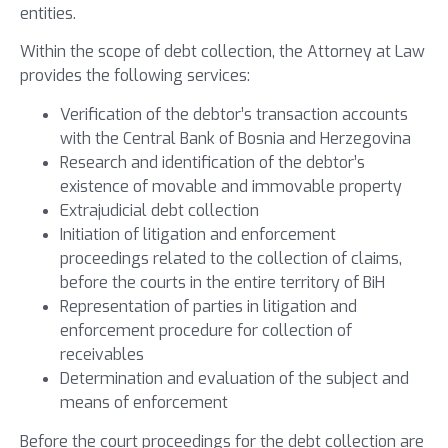
entities.
Within the scope of debt collection, the Attorney at Law
provides the following services:
Verification of the debtor’s transaction accounts
with the Central Bank of Bosnia and Herzegovina
Research and identification of the debtor’s
existence of movable and immovable property
Extrajudicial debt collection
Initiation of litigation and enforcement
proceedings related to the collection of claims,
before the courts in the entire territory of BiH
Representation of parties in litigation and
enforcement procedure for collection of
receivables
Determination and evaluation of the subject and
means of enforcement
Before the court proceedings for the debt collection are