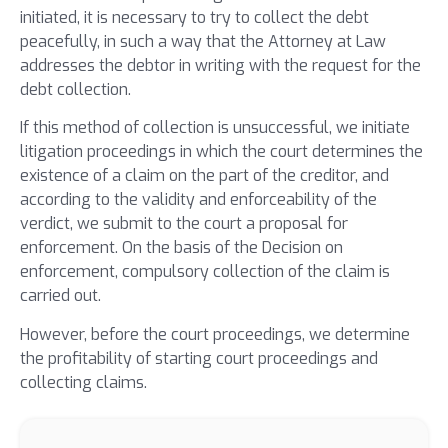
initiated, it is necessary to try to collect the debt
peacefully, in such a way that the Attorney at Law
addresses the debtor in writing with the request for the
debt collection.
If this method of collection is unsuccessful, we initiate
litigation proceedings in which the court determines the
existence of a claim on the part of the creditor, and
according to the validity and enforceability of the
verdict, we submit to the court a proposal for
enforcement. On the basis of the Decision on
enforcement, compulsory collection of the claim is
carried out.
However, before the court proceedings, we determine
the profitability of starting court proceedings and
collecting claims.