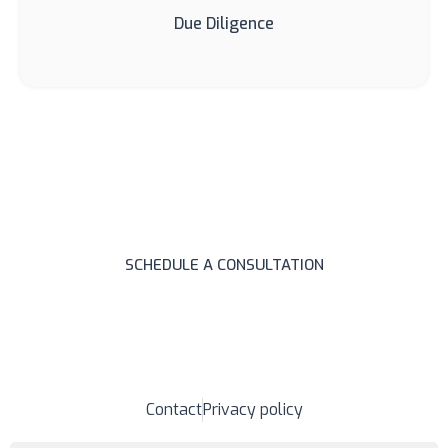
Due Diligence
Need legal assistance?
Write to us and schedule a consultation.
SCHEDULE A CONSULTATION
Contact
Privacy policy