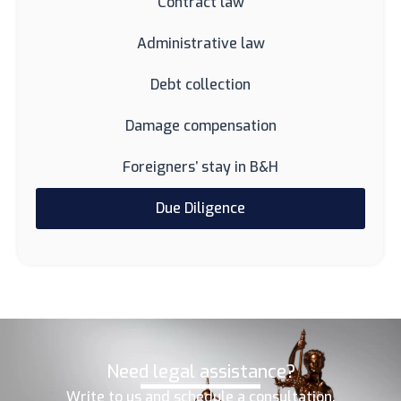
Contract law
Administrative law
Debt collection
Damage compensation
Foreigners’ stay in B&H
Due Diligence
Need legal assistance?
Write to us and schedule a consultation.