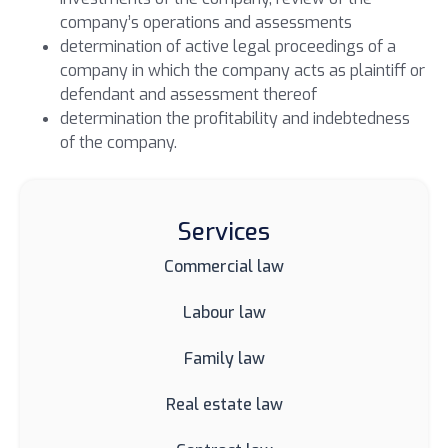
company’s operations and assessments
determination of active legal proceedings
of a
company in which the company acts as plaintiff or
defendant and assessment thereof
determination the profitability and indebtedness
of the company.
Services
Commercial law
Labour law
Family law
Real estate law