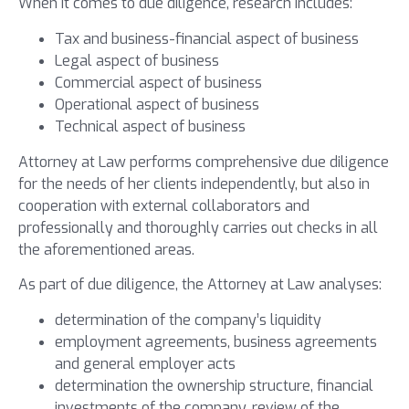
When it comes to due diligence, research includes:
Tax and business-financial aspect of business
Legal aspect of business
Commercial aspect of business
Operational aspect of business
Technical aspect of business
Attorney at Law performs comprehensive due diligence
for the needs of her clients independently, but also in
cooperation with external collaborators and
professionally and thoroughly carries out checks in all
the aforementioned areas.
As part of due diligence, the Attorney at Law analyses:
determination of the company’s liquidity
employment agreements, business agreements
and general employer acts
determination the ownership structure, financial
investments of the company, review of the